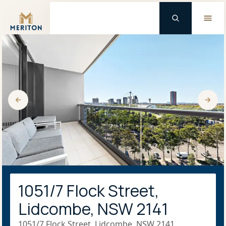
Master Brand Icon
1051/7 Flock Street,
Lidcombe, NSW 2141
1051/7 Flock Street, Lidcombe, NSW 2141