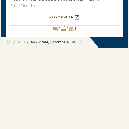
Get Directions
FLOORPLAN
2
2
1
/
1051/7 Flock Street, Lidcombe, NSW 2141
Jump to
Apartment
Apartment
Apartment feature
2 bedroom
Development Features
Sold price $900,000