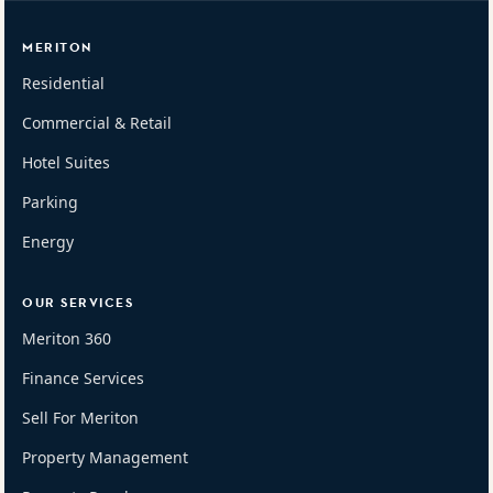
MERITON
Residential
Commercial & Retail
Hotel Suites
Parking
Energy
OUR SERVICES
Meriton 360
Finance Services
Sell For Meriton
Property Management