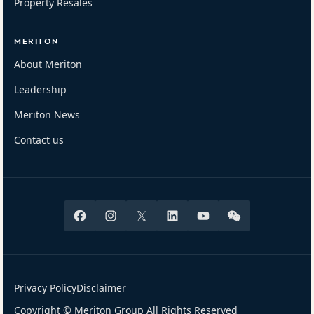
Property Resales
MERITON
About Meriton
Leadership
Meriton News
Contact us
Facebook
Instagram
X
Linkedin
Youtube
Wechat
Privacy Policy
Disclaimer
Copyright © Meriton Group All Rights Reserved