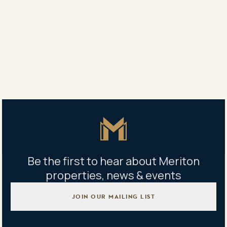
Yang Yang
0450 707 789
Ellen Wang
0425 031 211
Property address
1051/7 Flock Street, Lidcombe, NSW 2141
Master Icon
Be the first to hear about Meriton
properties, news & events
JOIN OUR MAILING LIST