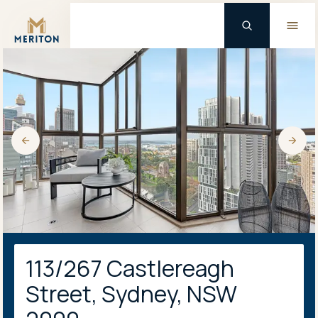
Master Brand Icon
113/267 Castlereagh
Street, Sydney, NSW