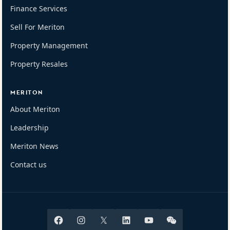
Finance Services
Sell For Meriton
Property Management
Property Resales
MERITON
About Meriton
Leadership
Meriton News
Contact us
Facebook
Instagram
X
Linkedin
Youtube
Wechat