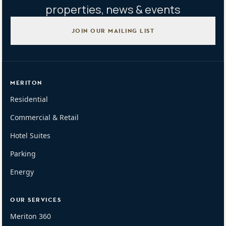
properties, news & events
JOIN OUR MAILING LIST
MERITON
Residential
Commercial & Retail
Hotel Suites
Parking
Energy
OUR SERVICES
Meriton 360