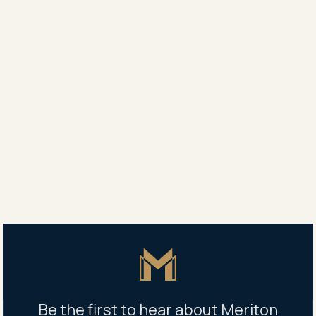
Agent
Vanessa White
0418 619 166
Property address
113/267 Castlereagh Street, Sydney, NSW 2000
Master Icon
Be the first to hear about Meriton