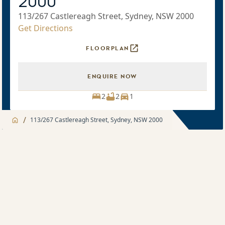
2000
113/267 Castlereagh Street, Sydney, NSW 2000
Get Directions
FLOORPLAN
ENQUIRE NOW
2
2
1
/
113/267 Castlereagh Street, Sydney, NSW 2000
Jump to
Apartment
Apartment