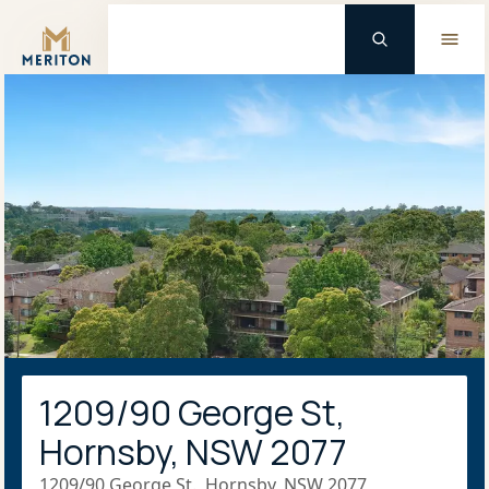
Master Brand Icon
1209/90 George St,
Hornsby, NSW 2077
1209/90 George St., Hornsby, NSW 2077