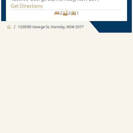
Get Directions
2
2
1
/
1209/90 George St, Hornsby, NSW 2077
Jump to
Apartment
Apartment
Description
2 bedroom
Sold price $750,000
2
2
1