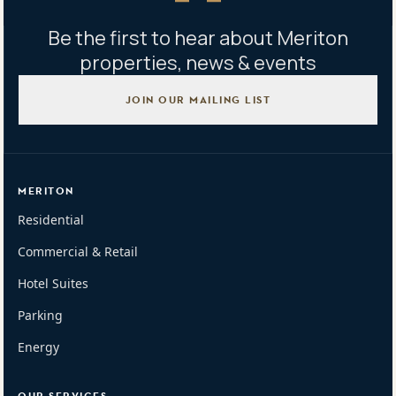
Be the first to hear about Meriton
properties, news & events
JOIN OUR MAILING LIST
MERITON
Residential
Commercial & Retail
Hotel Suites
Parking
Energy