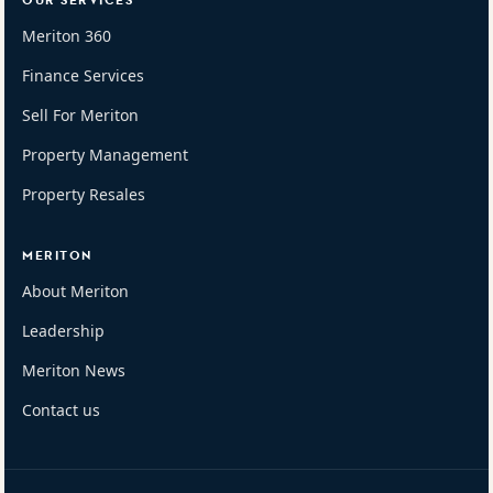
OUR SERVICES
Meriton 360
Finance Services
Sell For Meriton
Property Management
Property Resales
MERITON
About Meriton
Leadership
Meriton News
Contact us