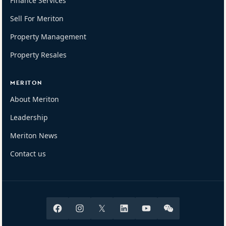
Finance Services
Sell For Meriton
Property Management
Property Resales
MERITON
About Meriton
Leadership
Meriton News
Contact us
Facebook
Instagram
X
Linkedin
Youtube
Wechat