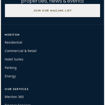
properties, news & events
JOIN OUR MAILING LIST
MERITON
Residential
Commercial & Retail
Hotel Suites
Parking
Energy
OUR SERVICES
Meriton 360