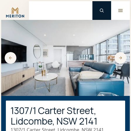
Master Brand Icon
1307/1 Carter Street,
Lidcombe, NSW 2141
1307/1 Carter Street, Lidcombe, NSW 2141