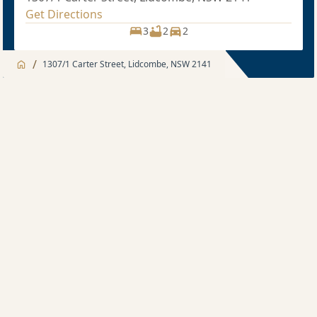
Get Directions
3
2
2
/
1307/1 Carter Street, Lidcombe, NSW 2141
Jump to
Apartment
Apartment
About
3 bedroom
Apartment features
Sold price $1,190,000
3
2
1
Development features