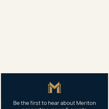
Agent
Yang Yang
0450 707 789
Ellen Wang
0425 031 211
Property address
1307/1 Carter Street, Lidcombe, NSW 2141
Master Icon
Be the first to hear about Meriton