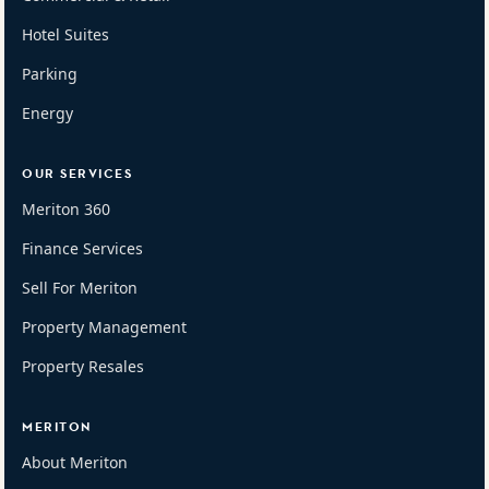
Hotel Suites
Parking
Energy
OUR SERVICES
Meriton 360
Finance Services
Sell For Meriton
Property Management
Property Resales
MERITON
About Meriton