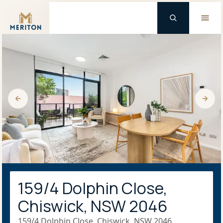
Master Brand Icon
159/4 Dolphin Close,
Chiswick, NSW 2046
159/4 Dolphin Close, Chiswick, NSW 2046