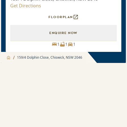
Get Directions
FLOORPLAN
ENQUIRE NOW
1
1
1
/
159/4 Dolphin Close, Chiswick, NSW 2046
Jump to
Apartment
Apartment
About