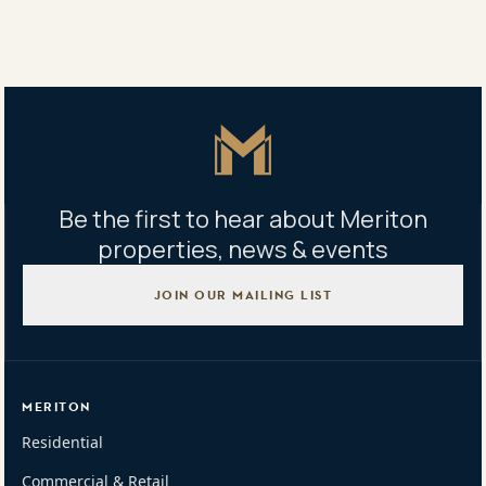
Property address
159/4 Dolphin Close, Chiswick, NSW 2046
Master Icon
Be the first to hear about Meriton
properties, news & events
JOIN OUR MAILING LIST
MERITON
Residential
Commercial & Retail