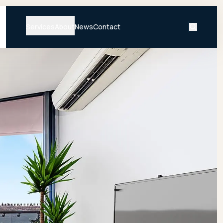
Services
About
News
Contact