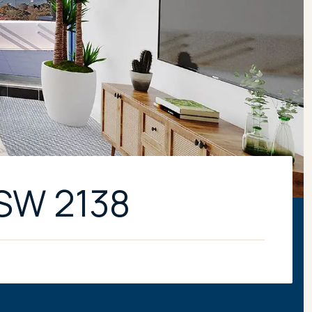
NSW 2138