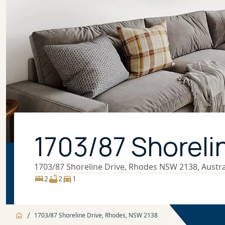
1703/87 Shoreli
1703/87 Shoreline Drive, Rhodes NSW 2138, Austra
2
2
1
/
1703/87 Shoreline Drive, Rhodes, NSW 2138