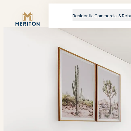
Master Brand Icon
Residential
Commercial & Reta