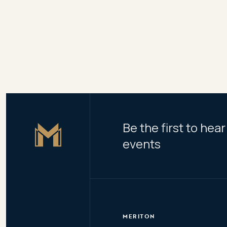
Moments to buses & Rhodes train station for 
Close to Rhodes Shopping Centre, DFO, ANZ Sta
Near Sydney Olympic Park Aquatic Centre and Bi
Be the first to he
Master Icon
events
MERITON