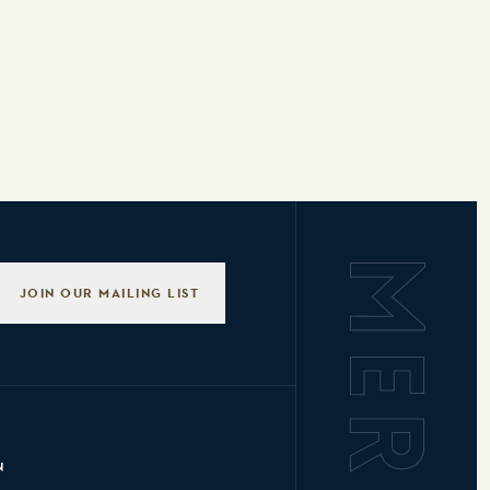
Background L
JOIN OUR MAILING LIST
N