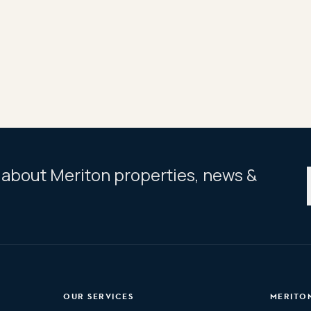
easy 15km commute to CBD
dium, cafes & cinema
centennial Park
ar about Meriton properties, news &
OUR SERVICES
MERITO