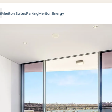
il
Meriton Suites
Parking
Meriton Energy