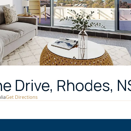
ne Drive, Rhodes, 
lia
Get Directions