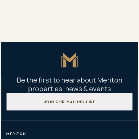
Sales centre address
Lobby/180 George St Parramatta NSW 2150
Open Thu–Sat: 10:00am–5:00pm Sun: 10:00am–1:00pm
Master Icon
Be the first to hear about Meriton
properties, news & events
JOIN OUR MAILING LIST
MERITON