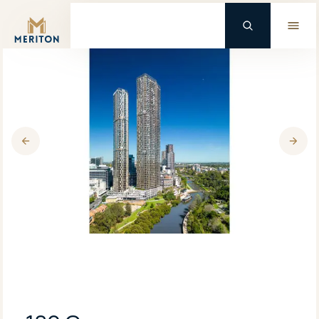
Master Brand Icon