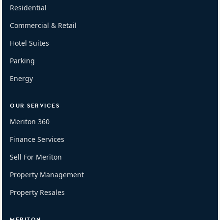
Residential
Commercial & Retail
Hotel Suites
Parking
Energy
OUR SERVICES
Meriton 360
Finance Services
Sell For Meriton
Property Management
Property Resales
MERITON