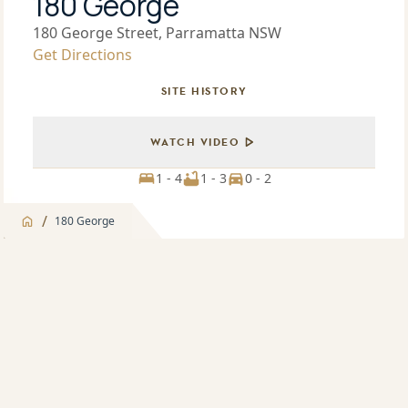
180 George
180 George Street, Parramatta NSW
Get Directions
SITE HISTORY
WATCH VIDEO
1 - 4
1 - 3
0 - 2
/
180 George
Jump to
Overview
Overview