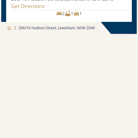
Get Directions
2
1
1
/
206/16 Hudson Street, Lewisham, NSW 2049
Jump to
Apartment
Apartment
Description
2 bedroom
Sold price $960,000
2
2
1