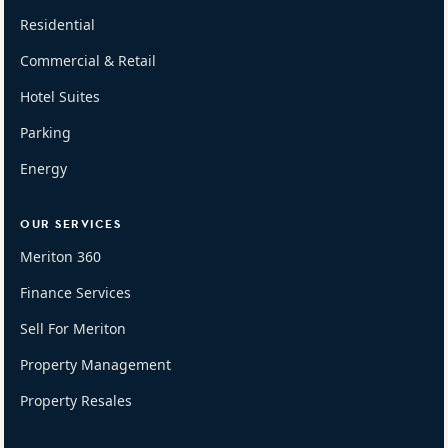
Residential
Commercial & Retail
Hotel Suites
Parking
Energy
OUR SERVICES
Meriton 360
Finance Services
Sell For Meriton
Property Management
Property Resales