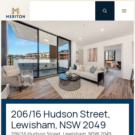
Master Brand Icon
206/16 Hudson Street,
Lewisham, NSW 2049
206/16 Hudson Street, Lewisham, NSW 2049