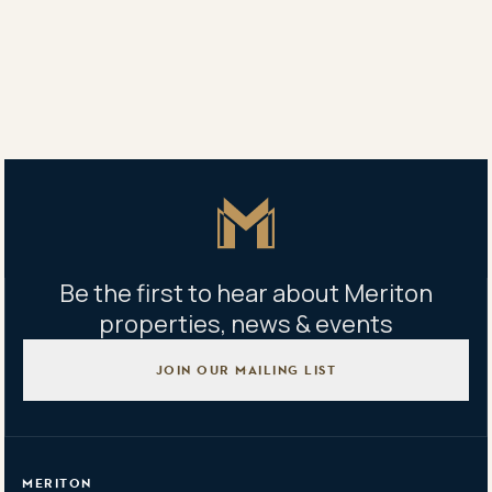
Vanessa White
0418 619 166
Property address
206/16 Hudson Street, Lewisham, NSW 2049
Master Icon
Be the first to hear about Meriton
properties, news & events
JOIN OUR MAILING LIST
MERITON