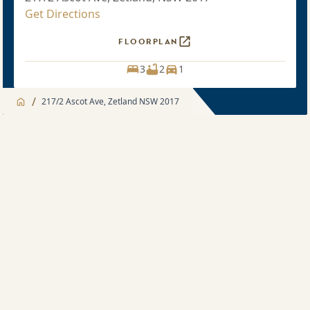
Get Directions
FLOORPLAN
3
2
1
/
217/2 Ascot Ave, Zetland NSW 2017
Jump to
Apartment
Apartment
Apartment features
3 bedroom
Development features
Sold