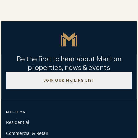
Property address
217/2 Ascot Ave, Zetland, NSW 2017
Master Icon
Be the first to hear about Meriton
properties, news & events
JOIN OUR MAILING LIST
MERITON
Residential
Commercial & Retail