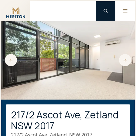
Master Brand Icon
217/2 Ascot Ave, Zetland
NSW 2017
217/2 Ascot Ave, Zetland, NSW 2017