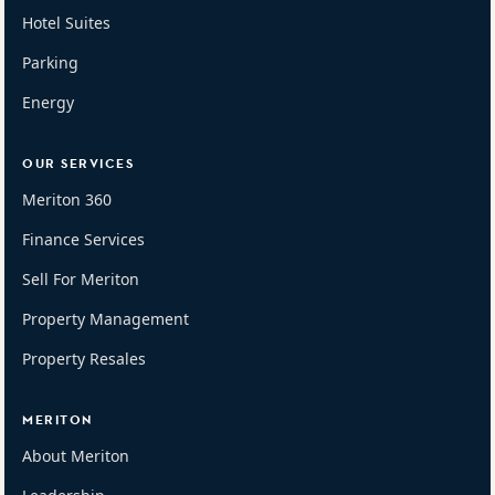
Hotel Suites
Parking
Energy
OUR SERVICES
Meriton 360
Finance Services
Sell For Meriton
Property Management
Property Resales
MERITON
About Meriton