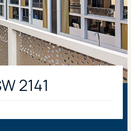
SW 2141