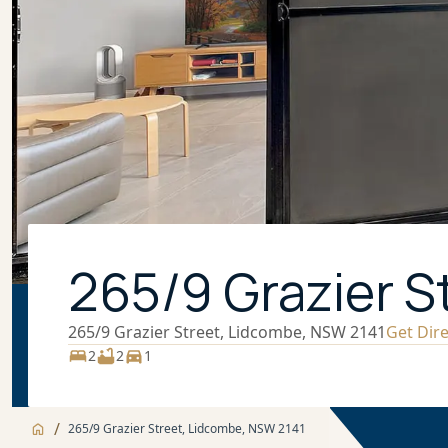
265/9 Grazier S
265/9 Grazier Street, Lidcombe, NSW 2141
Get Dir
2
2
1
/
265/9 Grazier Street, Lidcombe, NSW 2141