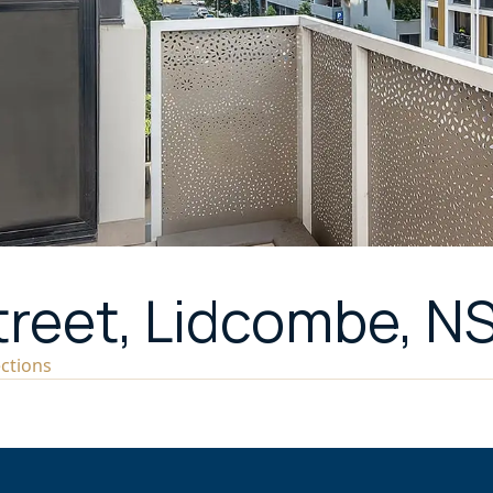
treet, Lidcombe, N
ections