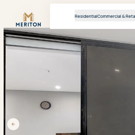
Master Brand Icon
Residential
Commercial & Reta