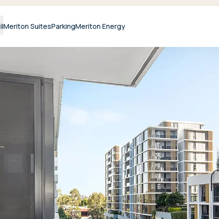
il
Meriton Suites
Parking
Meriton Energy