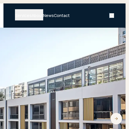
Services
About
News
Contact