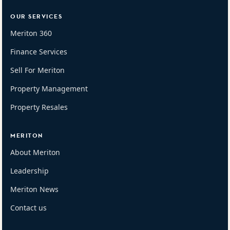
OUR SERVICES
Meriton 360
Finance Services
Sell For Meriton
Property Management
Property Resales
MERITON
About Meriton
Leadership
Meriton News
Contact us