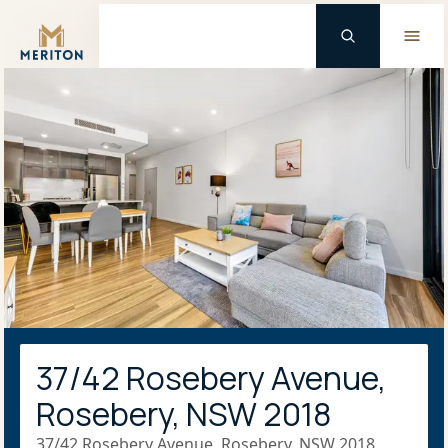
Master Brand Icon
37/42 Rosebery Avenue,
Rosebery, NSW 2018
37/42 Rosebery Avenue, Rosebery, NSW 2018