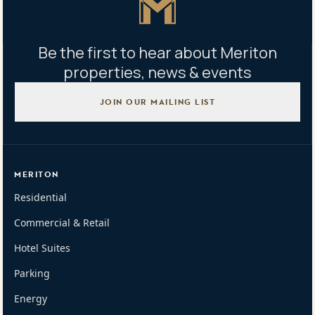
Be the first to hear about Meriton
properties, news & events
JOIN OUR MAILING LIST
MERITON
Residential
Commercial & Retail
Hotel Suites
Parking
Energy