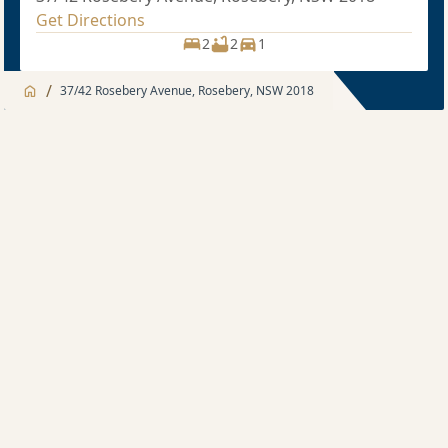
Get Directions
2
2
1
/
37/42 Rosebery Avenue, Rosebery, NSW 2018
Jump to
Apartment
Apartment
Description
2 bedroom
Sold price $1,125,000
2
2
1