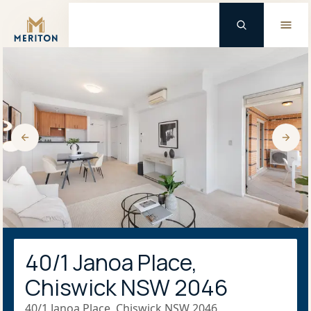
Master Brand Icon
40/1 Janoa Place,
Chiswick NSW 2046
40/1 Janoa Place, Chiswick NSW 2046