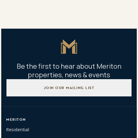
Property address
40/1 Janoa Place, Chiswick NSW 2046
Master Icon
Be the first to hear about Meriton
properties, news & events
JOIN OUR MAILING LIST
MERITON
Residential