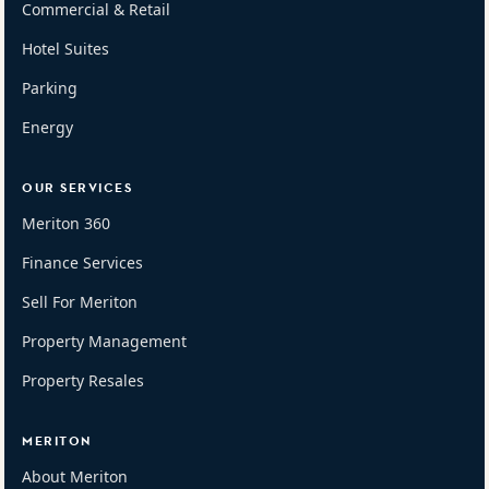
Commercial & Retail
Hotel Suites
Parking
Energy
OUR SERVICES
Meriton 360
Finance Services
Sell For Meriton
Property Management
Property Resales
MERITON
About Meriton