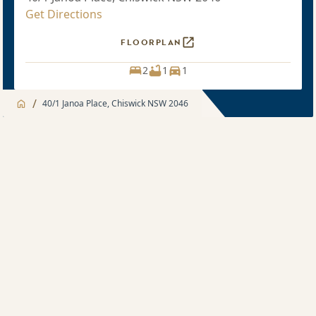
Get Directions
FLOORPLAN
2
1
1
/
40/1 Janoa Place, Chiswick NSW 2046
Jump to
Apartment
Apartment
About
2 bedroom
Apartment features
Sold price $940,000