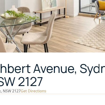
thbert Avenue, Syd
NSW 2127
k, NSW 2127
Get Directions