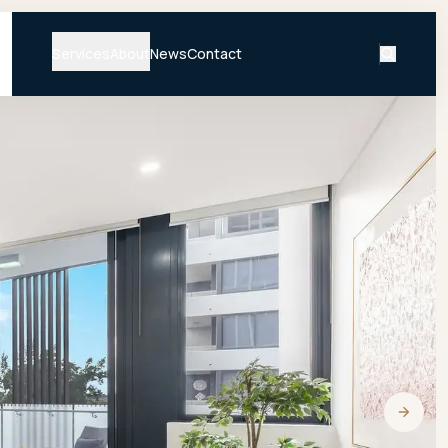
Services
About
News
Contact