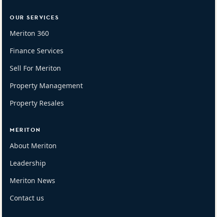
OUR SERVICES
Meriton 360
Finance Services
Sell For Meriton
Property Management
Property Resales
MERITON
About Meriton
Leadership
Meriton News
Contact us