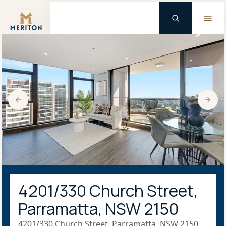
Master Brand Icon
4201/330 Church Street,
Parramatta, NSW 2150
4201/330 Church Street, Parramatta, NSW 2150