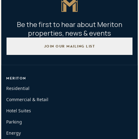
Be the first to hear about Meriton
properties, news & events
JOIN OUR MAILING LIST
MERITON
Residential
Commercial & Retail
Hotel Suites
Parking
Energy