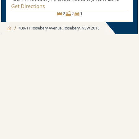
Get Directions
2
2
1
/
439/11 Rosebery Avenue, Rosebery, NSW 2018
Jump to
Apartment
Apartment
Description
2 bedroom
Sold price $1,175,000
2
2
1