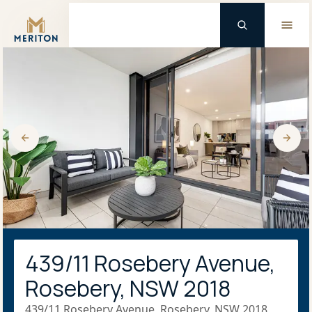
Master Brand Icon
439/11 Rosebery Avenue,
Rosebery, NSW 2018
439/11 Rosebery Avenue, Rosebery, NSW 2018