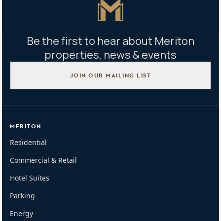
Master Icon
Be the first to hear about Meriton
properties, news & events
JOIN OUR MAILING LIST
MERITON
Residential
Commercial & Retail
Hotel Suites
Parking
Energy