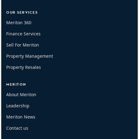
OUR SERVICES
Meriton 360
Finance Services
Sell For Meriton
Property Management
Property Resales
MERITON
About Meriton
Leadership
Meriton News
Contact us