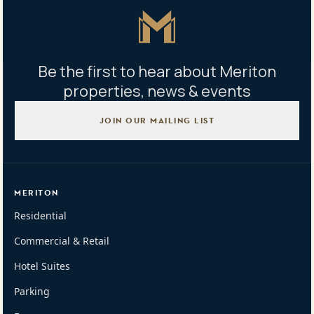
Master Icon
Be the first to hear about Meriton
properties, news & events
JOIN OUR MAILING LIST
MERITON
Residential
Commercial & Retail
Hotel Suites
Parking