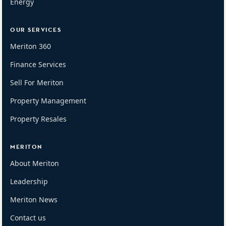
Energy
OUR SERVICES
Meriton 360
Finance Services
Sell For Meriton
Property Management
Property Resales
MERITON
About Meriton
Leadership
Meriton News
Contact us