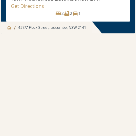
Get Directions
2
2
1
/
457/7 Flock Street, Lidcombe, NSW 2141
Jump to
Apartment
Apartment
Apartment feature
2 bedroom
Development Features
Sold price $785,000
2
2
1
Location