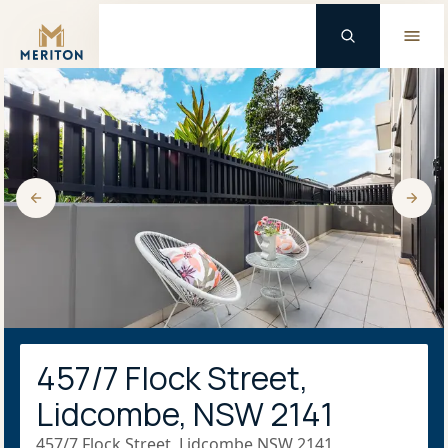
Master Brand Icon
457/7 Flock Street,
Lidcombe, NSW 2141
457/7 Flock Street, Lidcombe NSW 2141