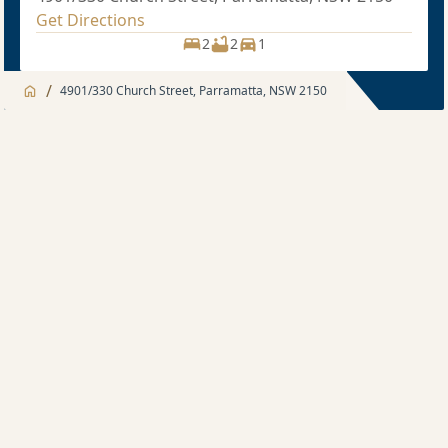
Get Directions
2
2
1
/
4901/330 Church Street, Parramatta, NSW 2150
Jump to
Apartment
Apartment
Description
2 bedroom
Sold price $750,000
2
2
1