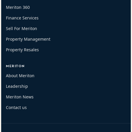
Meriton 360
Finance Services
Sell For Meriton
Property Management
Property Resales
MERITON
About Meriton
Leadership
Meriton News
Contact us