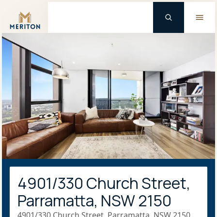
Master Brand Icon
4901/330 Church Street,
Parramatta, NSW 2150
4901/330 Church Street, Parramatta, NSW 2150