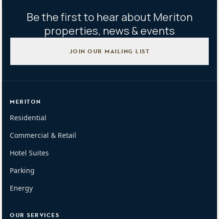
Be the first to hear about Meriton
properties, news & events
JOIN OUR MAILING LIST
MERITON
Residential
Commercial & Retail
Hotel Suites
Parking
Energy
OUR SERVICES