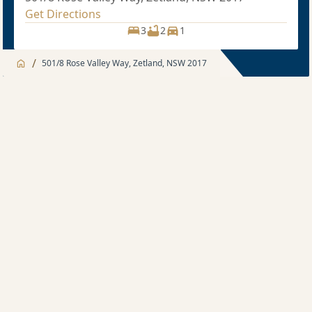
Get Directions
3
2
1
/
501/8 Rose Valley Way, Zetland, NSW 2017
Jump to
Apartment
Apartment
About
3 bedroom
Apartment features
Sold price $1,550,000
3
2
1
Development features