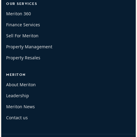
OUR SERVICES
Meriton 360
Finance Services
Sell For Meriton
Property Management
Property Resales
MERITON
About Meriton
Leadership
Meriton News
Contact us