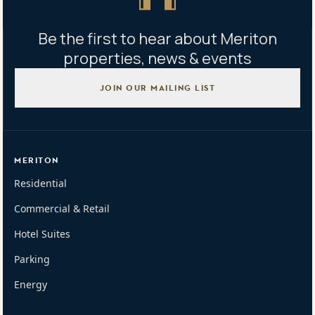
Be the first to hear about Meriton
properties, news & events
JOIN OUR MAILING LIST
MERITON
Residential
Commercial & Retail
Hotel Suites
Parking
Energy