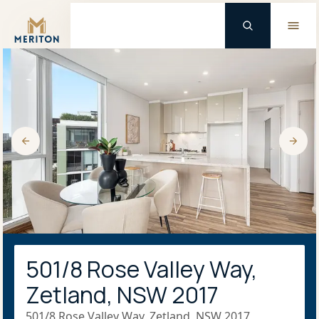
Master Brand Icon
501/8 Rose Valley Way,
Zetland, NSW 2017
501/8 Rose Valley Way, Zetland, NSW 2017