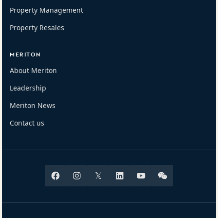
Property Management
Property Resales
MERITON
About Meriton
Leadership
Meriton News
Contact us
Facebook
Instagram
X
Linkedin
Youtube
Wechat