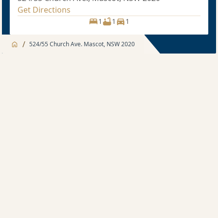
Get Directions
1
1
1
/
524/55 Church Ave. Mascot, NSW 2020
Jump to
Apartment
Apartment
Description
1 bedroom
Sold price $670,000
1
1
1
1