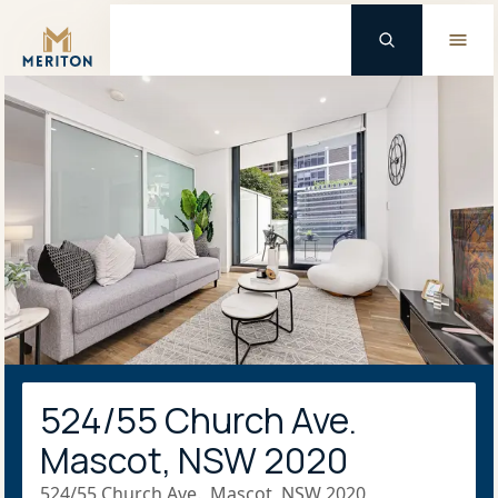
Master Brand Icon
524/55 Church Ave.
Mascot, NSW 2020
524/55 Church Ave., Mascot, NSW 2020