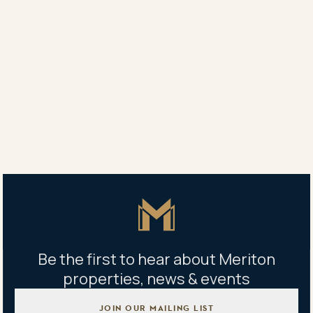
Agent
Vanessa White
0418 619 166
Property address
524/55 Church Ave., Mascot, NSW 2020
Master Icon
Be the first to hear about Meriton
properties, news & events
JOIN OUR MAILING LIST