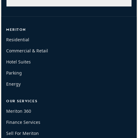
MERITON
Residential
Commercial & Retail
Hotel Suites
Parking
Energy
OUR SERVICES
Meriton 360
Finance Services
Sell For Meriton