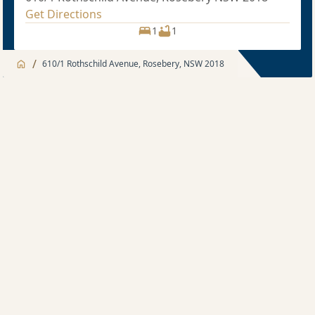
Get Directions
1
1
/
610/1 Rothschild Avenue, Rosebery, NSW 2018
Jump to
Apartment
Apartment
About
1 bedroom
Apartment features
Sold price $615,000
1
1
Development features