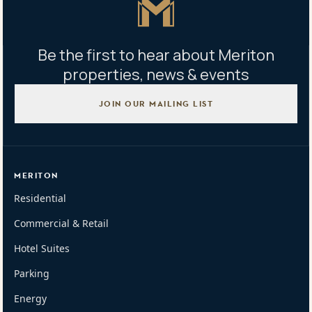
Be the first to hear about Meriton
properties, news & events
JOIN OUR MAILING LIST
MERITON
Residential
Commercial & Retail
Hotel Suites
Parking
Energy