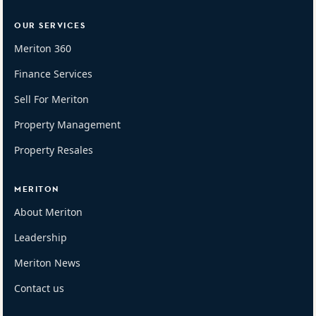
OUR SERVICES
Meriton 360
Finance Services
Sell For Meriton
Property Management
Property Resales
MERITON
About Meriton
Leadership
Meriton News
Contact us