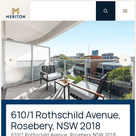
Master Brand Icon
610/1 Rothschild Avenue,
Rosebery, NSW 2018
610/1 Rothschild Avenue, Rosebery NSW 2018