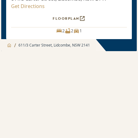
Get Directions
FLOORPLAN
2
2
1
/
611/3 Carter Street, Lidcombe, NSW 2141
Jump to
Apartment
Apartment
Apartment features
2 bedroom
Development features
Sold price $860,000