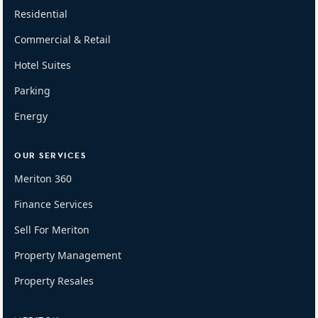
Residential
Commercial & Retail
Hotel Suites
Parking
Energy
OUR SERVICES
Meriton 360
Finance Services
Sell For Meriton
Property Management
Property Resales