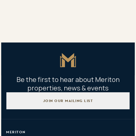
Ellen Wang
0425 031 211
Property address
611/3 Carter Street, Lidcombe, NSW 2141
Master Icon
Be the first to hear about Meriton
properties, news & events
JOIN OUR MAILING LIST
MERITON