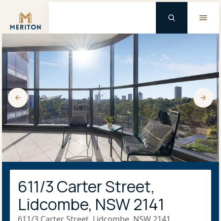
Master Brand Icon
611/3 Carter Street,
Lidcombe, NSW 2141
611/3 Carter Street, Lidcombe, NSW 2141