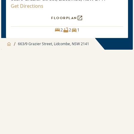
Get Directions
FLOORPLAN
2
2
1
/
663/9 Grazier Street, Lidcombe, NSW 2141
Jump to
Apartment
Apartment
Apartment feature
2 bedroom
Development feature
Sold price $808,000