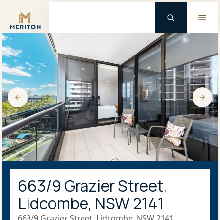
Master Brand Icon
663/9 Grazier Street,
Lidcombe, NSW 2141
663/9 Grazier Street, Lidcombe, NSW 2141