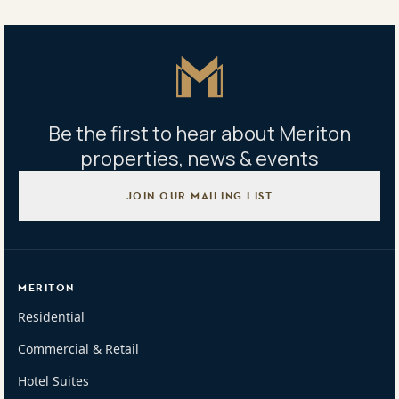
663/9 Grazier Street, Lidcombe, NSW 2141
Master Icon
Be the first to hear about Meriton
properties, news & events
JOIN OUR MAILING LIST
MERITON
Residential
Commercial & Retail
Hotel Suites