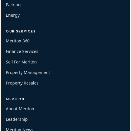
Parking
Energy
OUR SERVICES
Meriton 360
Finance Services
Sell For Meriton
Property Management
Property Resales
MERITON
About Meriton
Leadership
Meriton News