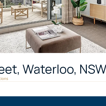
reet, Waterloo, NS
tions