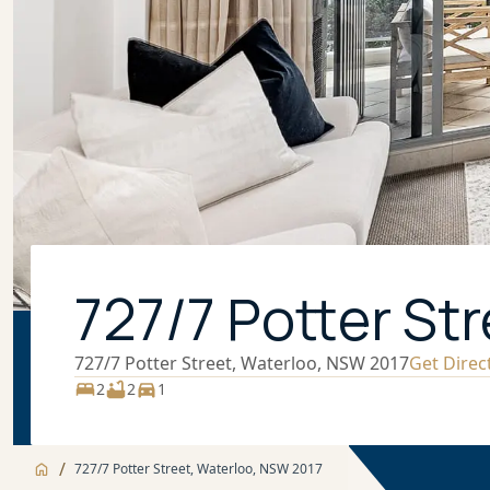
727/7 Potter St
727/7 Potter Street, Waterloo, NSW 2017
Get Direc
2
2
1
/
727/7 Potter Street, Waterloo, NSW 2017