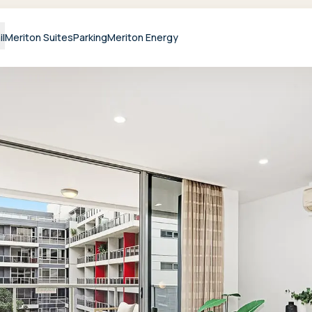
il
Meriton Suites
Parking
Meriton Energy