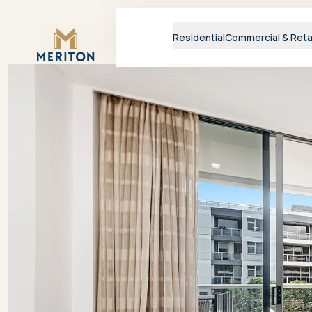
Master Brand Icon
Residential
Commercial & Reta