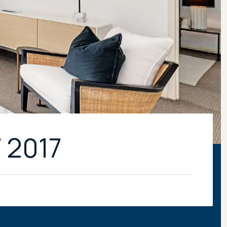
W 2017