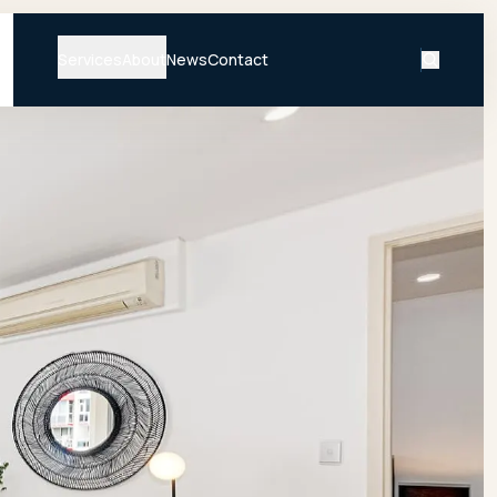
Services
About
News
Contact