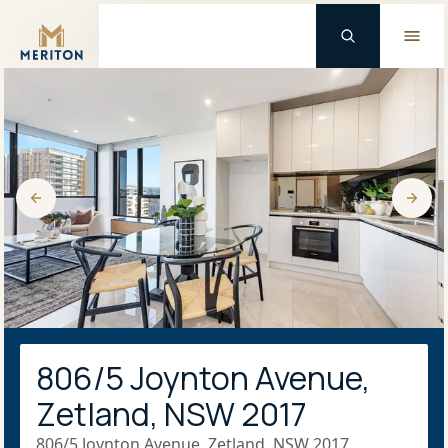
Master Brand Icon
806/5 Joynton Avenue,
Zetland, NSW 2017
806/5 Joynton Avenue, Zetland, NSW 2017