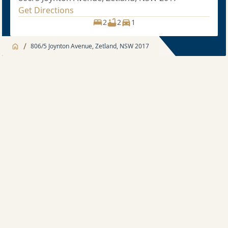
Get Directions
2
2
1
/
806/5 Joynton Avenue, Zetland, NSW 2017
Jump to
Apartment
Apartment
Description
2 bedroom
Sold price $1,070,000
2
2
1