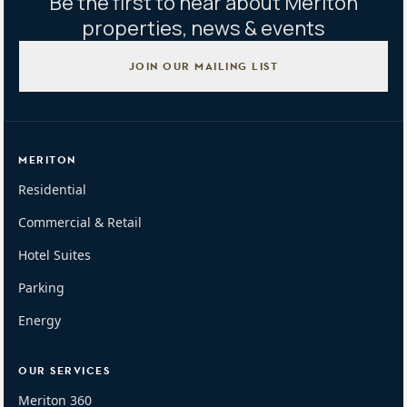
Be the first to hear about Meriton
properties, news & events
JOIN OUR MAILING LIST
MERITON
Residential
Commercial & Retail
Hotel Suites
Parking
Energy
OUR SERVICES
Meriton 360