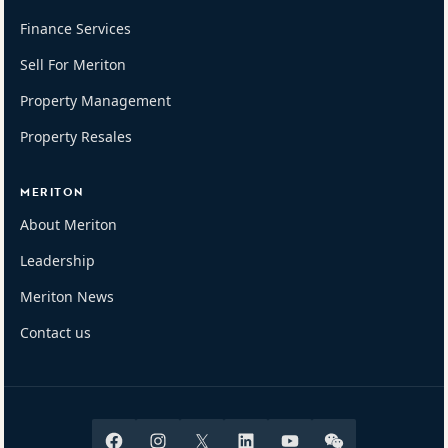
Finance Services
Sell For Meriton
Property Management
Property Resales
MERITON
About Meriton
Leadership
Meriton News
Contact us
Facebook
Instagram
X
Linkedin
Youtube
Wechat