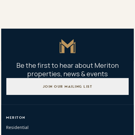
Sales office address
Corner of Fishburn Crescent & Sexton Avenue Castle Hill
NSW 2154
Master Icon
Be the first to hear about Meriton
properties, news & events
JOIN OUR MAILING LIST
MERITON
Residential