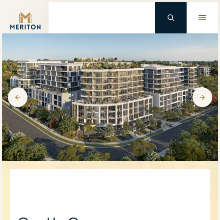
Master Brand Icon