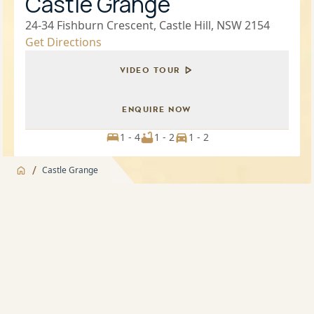
Castle Grange
24-34 Fishburn Crescent, Castle Hill, NSW 2154
Get Directions
VIDEO TOUR
ENQUIRE NOW
1 - 4
1 - 2
1 - 2
/
Castle Grange
Jump to
Overview
Overview