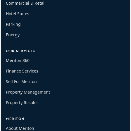
Commercial & Retail
Hotel Suites
Parking
Energy
OUR SERVICES
Meriton 360
Finance Services
Sell For Meriton
Property Management
Property Resales
MERITON
About Meriton