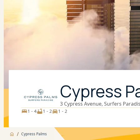
Cypress P
3 Cypress Avenue, Surfers Paradi
1 - 4
1 - 2
1 - 2
/
Cypress Palms