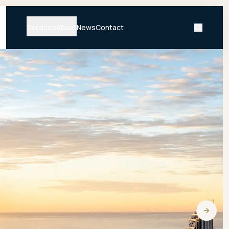
Services
About
News
Contact