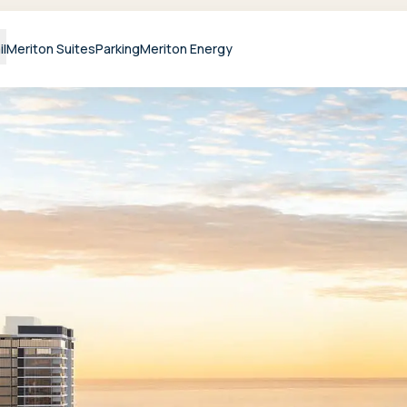
il
Meriton Suites
Parking
Meriton Energy