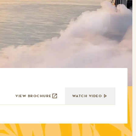
VIEW BROCHURE
WATCH VIDEO