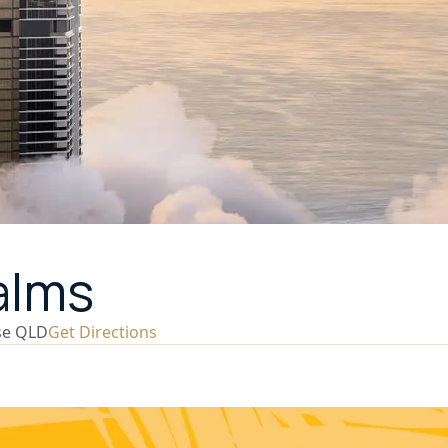
alms
se QLD
Get Directions