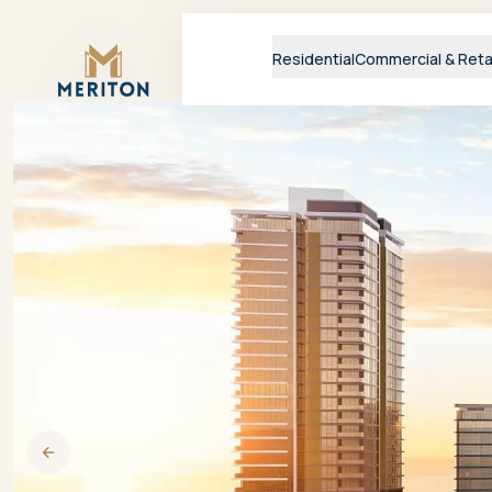
Master Brand Icon
Residential
Commercial & Reta