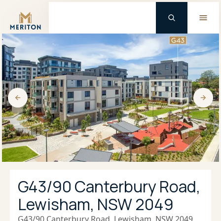
Master Brand Icon
G43/90 Canterbury Road,
Lewisham, NSW 2049
G43/90 Canterbury Road, Lewisham, NSW 2049