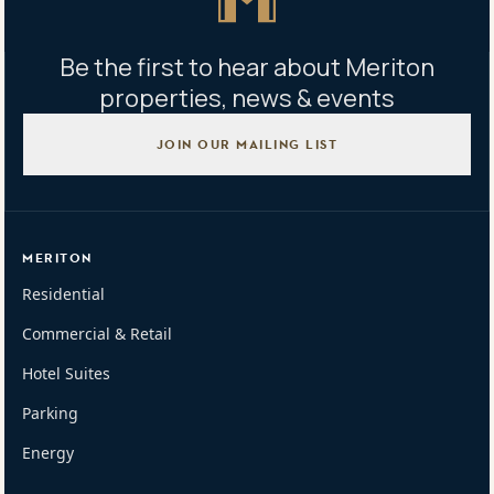
Be the first to hear about Meriton
properties, news & events
JOIN OUR MAILING LIST
MERITON
Residential
Commercial & Retail
Hotel Suites
Parking
Energy