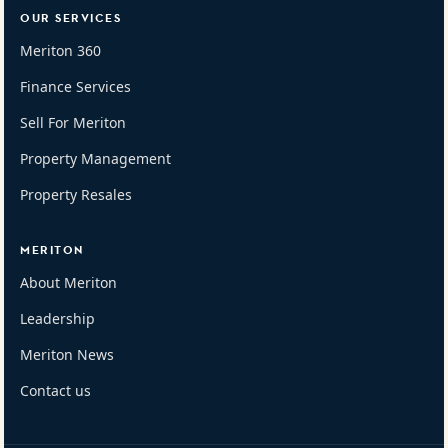
OUR SERVICES
Meriton 360
Finance Services
Sell For Meriton
Property Management
Property Resales
MERITON
About Meriton
Leadership
Meriton News
Contact us