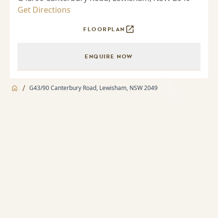
Get Directions
FLOORPLAN
ENQUIRE NOW
/
G43/90 Canterbury Road, Lewisham, NSW 2049
Jump to
Apartment
Apartment
About
2 bedroom