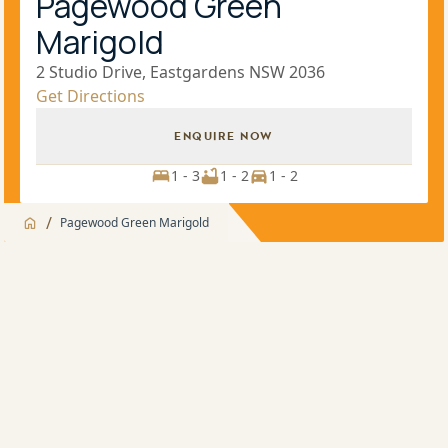
Pagewood Green
Marigold
2 Studio Drive, Eastgardens NSW 2036
Get Directions
ENQUIRE NOW
1 - 3
1 - 2
1 - 2
/
Pagewood Green Marigold
Jump to
Overview
Overview
Project highlights