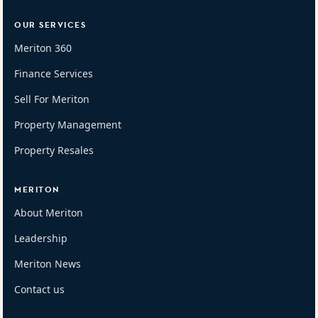
OUR SERVICES
Meriton 360
Finance Services
Sell For Meriton
Property Management
Property Resales
MERITON
About Meriton
Leadership
Meriton News
Contact us