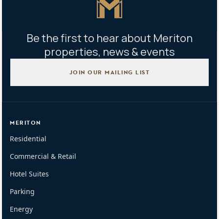
Be the first to hear about Meriton
properties, news & events
JOIN OUR MAILING LIST
MERITON
Residential
Commercial & Retail
Hotel Suites
Parking
Energy