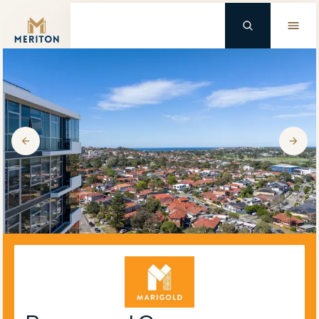
Master Brand Icon