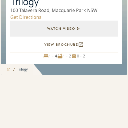
Trilogy
100 Talavera Road, Macquarie Park NSW
Get Directions
WATCH VIDEO
VIEW BROCHURE
1 - 4
1 - 2
0 - 2
/
Trilogy