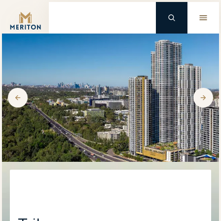
Master Brand Icon