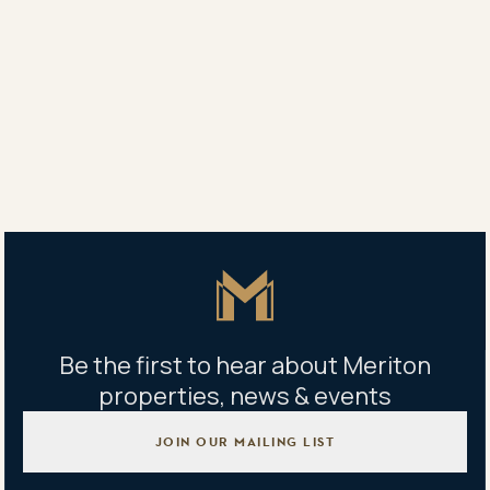
Property address
180 George Street, Parramatta NSW, Australia
Building management office
180 George Street, Parramatta NSW, Australia
Master Icon
Be the first to hear about Meriton
properties, news & events
JOIN OUR MAILING LIST