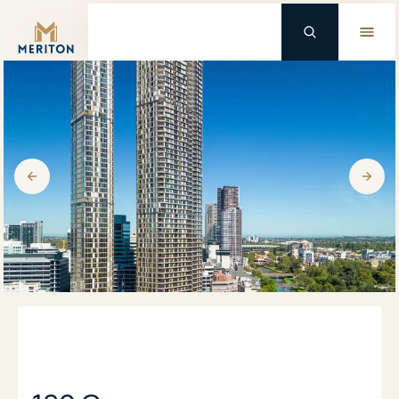
Master Brand Icon