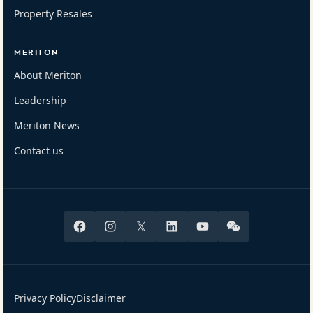
Property Resales
MERITON
About Meriton
Leadership
Meriton News
Contact us
Facebook
Instagram
X
Linkedin
Youtube
Wechat
Privacy Policy
Disclaimer