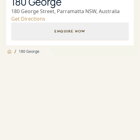
180 George
180 George Street, Parramatta NSW, Australia
Get Directions
ENQUIRE NOW
/
180 George
Jump to
Overview
Overview
About
Indoor and outdoor pools
Apartment features