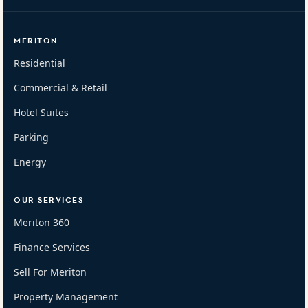
MERITON
Residential
Commercial & Retail
Hotel Suites
Parking
Energy
OUR SERVICES
Meriton 360
Finance Services
Sell For Meriton
Property Management