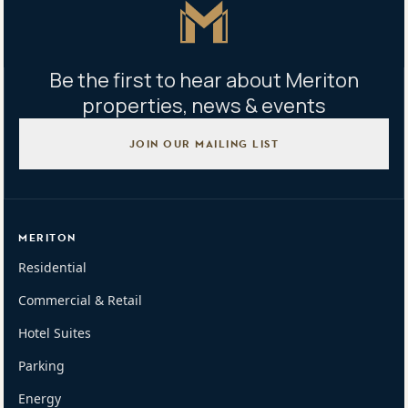
Master Icon
Be the first to hear about Meriton
properties, news & events
JOIN OUR MAILING LIST
MERITON
Residential
Commercial & Retail
Hotel Suites
Parking
Energy