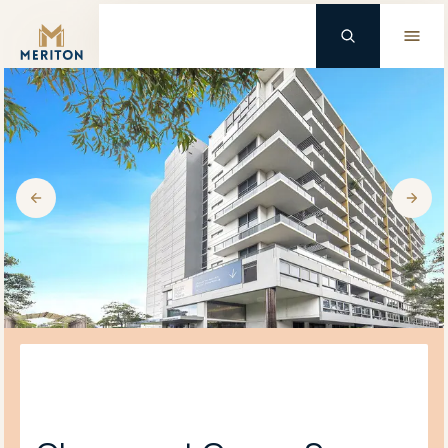
Master Brand Icon