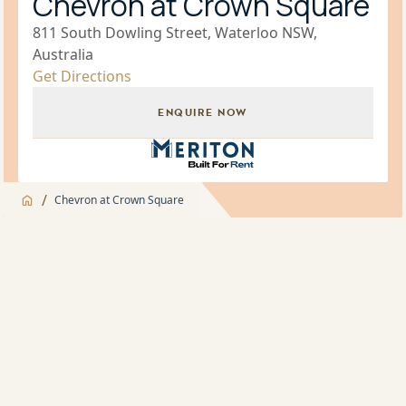
Chevron at Crown Square
811 South Dowling Street, Waterloo NSW,
Australia
Get Directions
ENQUIRE NOW
Build for Rent Brand Icon
/
Chevron at Crown Square
Jump to
Overview
Overview
About