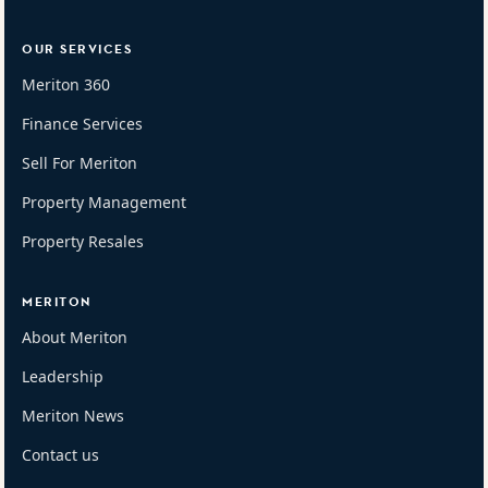
OUR SERVICES
Meriton 360
Finance Services
Sell For Meriton
Property Management
Property Resales
MERITON
About Meriton
Leadership
Meriton News
Contact us