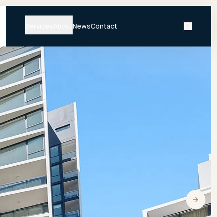
Services
About
News
Contact