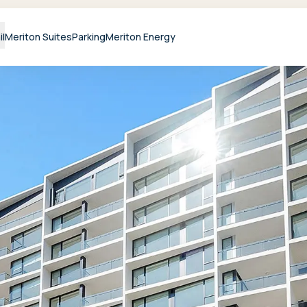
il
Meriton Suites
Parking
Meriton Energy