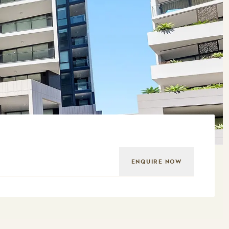
ENQUIRE NOW