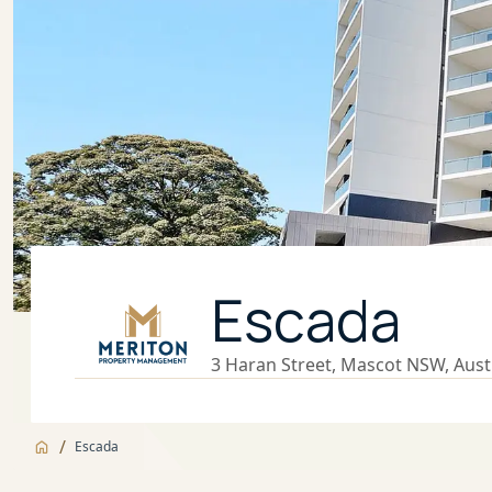
Escada
3 Haran Street, Mascot NSW, Aust
/
Escada