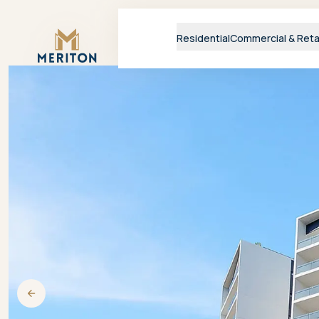
Master Brand Icon
Residential
Commercial & Reta