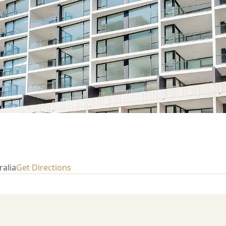
ralia
Get Directions