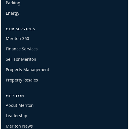
Parking
Energy
OUR SERVICES
Meriton 360
Finance Services
Sell For Meriton
Property Management
Property Resales
MERITON
About Meriton
Leadership
Meriton News