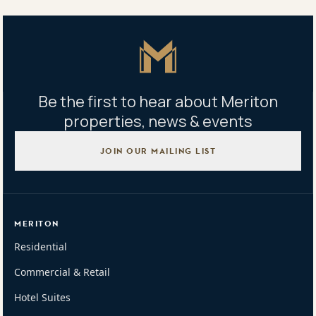
Mon - Fri 9am - 5pm | Sat 9am - 1pm
Master Icon
Be the first to hear about Meriton
properties, news & events
JOIN OUR MAILING LIST
MERITON
Residential
Commercial & Retail
Hotel Suites