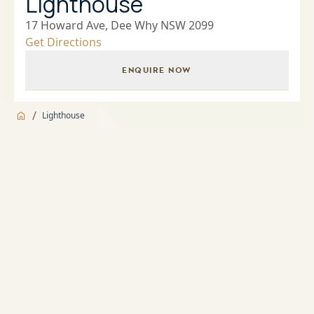
Lighthouse
17 Howard Ave, Dee Why NSW 2099
Get Directions
ENQUIRE NOW
/
Lighthouse
Jump to
Overview
Overview
About
Building Manager
Apartment features