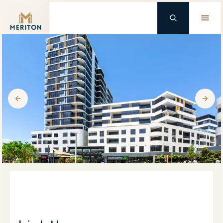
Master Brand Icon