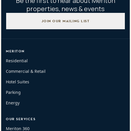
Be the first to hear about Meriton
properties, news & events
JOIN OUR MAILING LIST
MERITON
Residential
Commercial & Retail
Hotel Suites
Parking
Energy
OUR SERVICES
Meriton 360