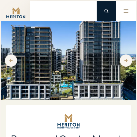
Master Brand Icon