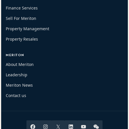
Finance Services
Sell For Meriton
Property Management
Property Resales
MERITON
About Meriton
Leadership
Meriton News
Contact us
Facebook
Instagram
X
Linkedin
Youtube
Wechat