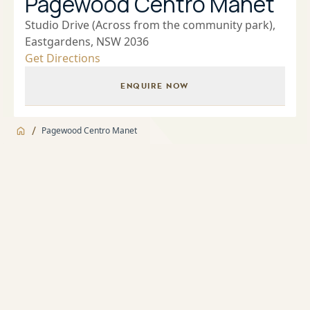
Pagewood Centro Manet
Studio Drive (Across from the community park),
Eastgardens, NSW 2036
Get Directions
ENQUIRE NOW
/
Pagewood Centro Manet
Jump to
Overview
Overview
About
Landscaped Gardens and BBQ facilities