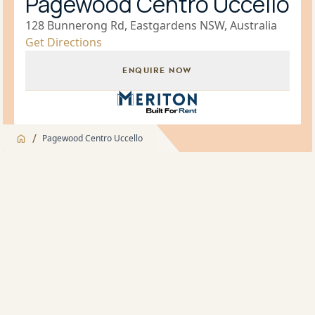
Pagewood Centro Uccello
128 Bunnerong Rd, Eastgardens NSW, Australia
Get Directions
ENQUIRE NOW
Build for Rent Brand Icon
/
Pagewood Centro Uccello
Jump to
Overview
Overview
About
Landscaped Gardens and BBQ facilities