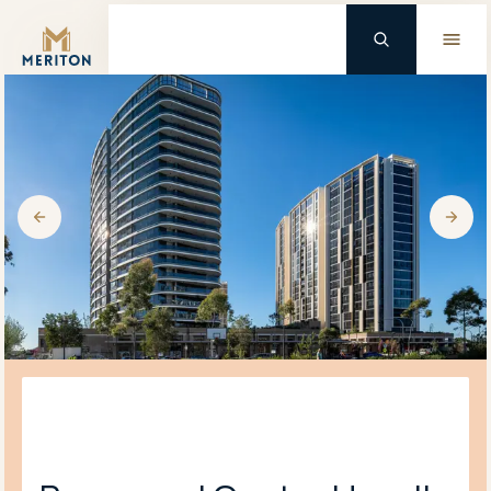
Master Brand Icon