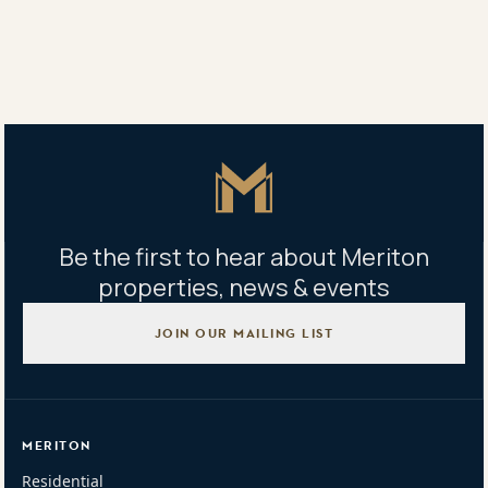
Building management office
128 Bunnerong Rd, Eastgardens NSW, Australia
Mon to Fri: 9am - 5pm Sat: 9am - 1pm
Master Icon
Be the first to hear about Meriton
properties, news & events
JOIN OUR MAILING LIST
MERITON
Residential