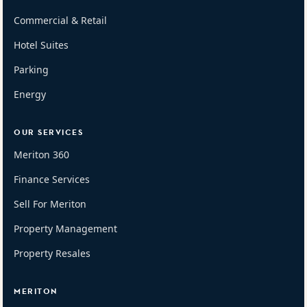
Commercial & Retail
Hotel Suites
Parking
Energy
OUR SERVICES
Meriton 360
Finance Services
Sell For Meriton
Property Management
Property Resales
MERITON