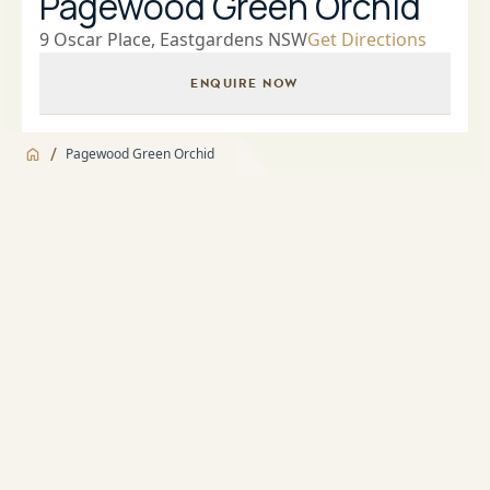
Pagewood Green Orchid
9 Oscar Place, Eastgardens NSW
Get Directions
ENQUIRE NOW
/
Pagewood Green Orchid
Jump to
Overview
Overview
About
Landscaped Gardens and BBQ facilities
Apartment features
Indoor Heated Pool and Spa