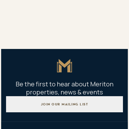
9 Oscar Place, Eastgardens NSW
Building management office
Building B – 9 Oscar Place, Eastgardens NSW
Mon - Fri 9am - 5pm｜Sat - 9am - 1pm
Master Icon
Be the first to hear about Meriton
properties, news & events
JOIN OUR MAILING LIST