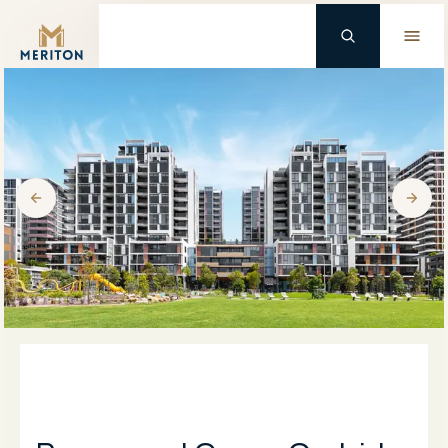
Master Brand Icon