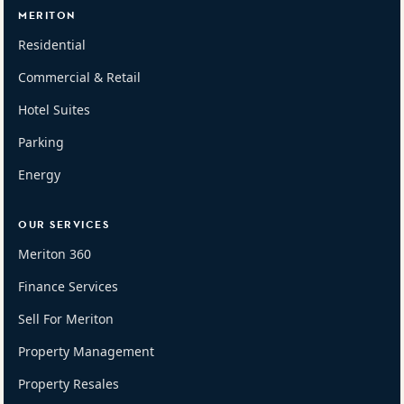
MERITON
Residential
Commercial & Retail
Hotel Suites
Parking
Energy
OUR SERVICES
Meriton 360
Finance Services
Sell For Meriton
Property Management
Property Resales