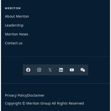
MERITON
About Meriton
Leadership
Meriton News
Contact us
Facebook
Instagram
X
Linkedin
Youtube
Wechat
Privacy Policy
Disclaimer
Copyright © Meriton Group All Rights Reserved