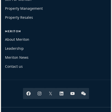
Property Management
Property Resales
MERITON
About Meriton
Leadership
Meriton News
Contact us
Facebook
Instagram
X
Linkedin
Youtube
Wechat