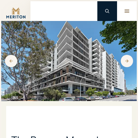
Master Brand Icon