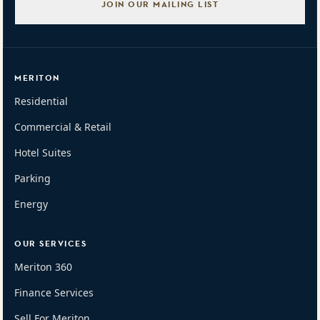
JOIN OUR MAILING LIST
MERITON
Residential
Commercial & Retail
Hotel Suites
Parking
Energy
OUR SERVICES
Meriton 360
Finance Services
Sell For Meriton