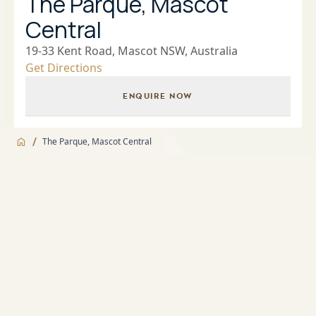
The Parque, Mascot
Central
19-33 Kent Road, Mascot NSW, Australia
Get Directions
ENQUIRE NOW
/
The Parque, Mascot Central
Jump to
Overview
Overview
About
Landscaped Gardens and BBQ facilities