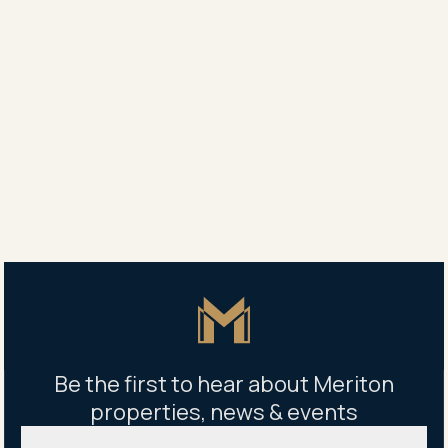
The Parque Leasing
0436 010 798
Property address
19-33 Kent Road, Mascot NSW, Australia
Building management office
2 Gearin Alley, Mascot NSW 2020, Australia
Mon - Fri 9am - 5pm
Master Icon
Be the first to hear about Meriton
properties, news & events