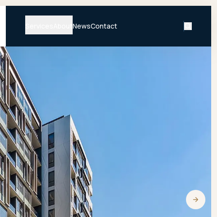
Services
About
News
Contact