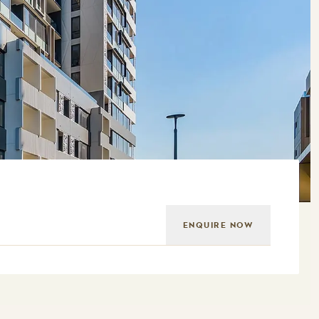
ENQUIRE NOW