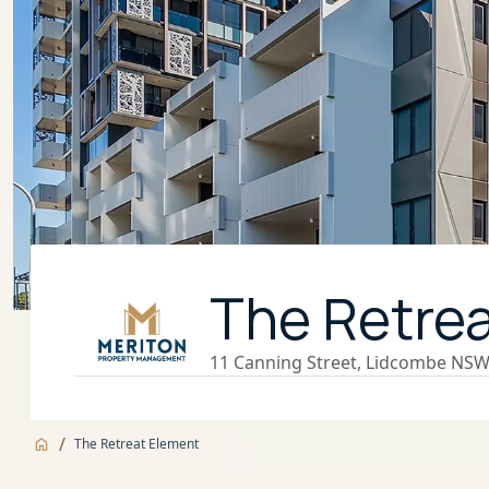
The Retre
11 Canning Street, Lidcombe NSW,
/
The Retreat Element