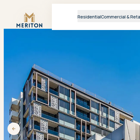
Master Brand Icon
Residential
Commercial & Reta