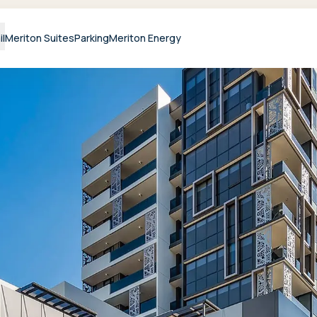
il
Meriton Suites
Parking
Meriton Energy