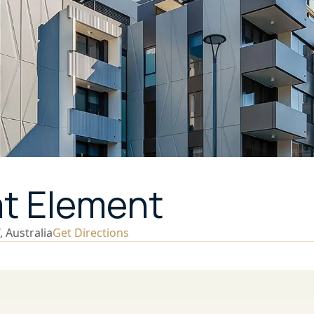
at Element
 Australia
Get Directions