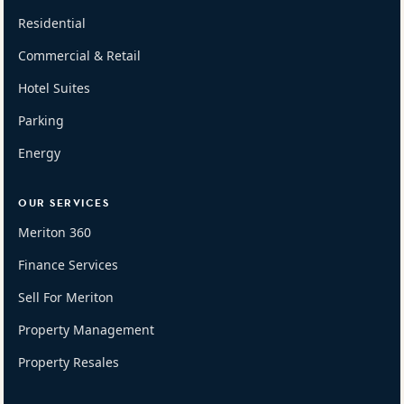
Residential
Commercial & Retail
Hotel Suites
Parking
Energy
OUR SERVICES
Meriton 360
Finance Services
Sell For Meriton
Property Management
Property Resales