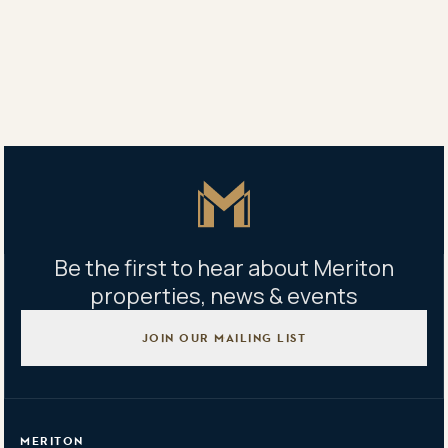
256a Coward St, Mascot NSW, Australia
Building management office
256B Coward Steet, Mascot NSW
Mon-Fri 9:00am-5:00pm
Master Icon
Be the first to hear about Meriton
properties, news & events
JOIN OUR MAILING LIST
MERITON