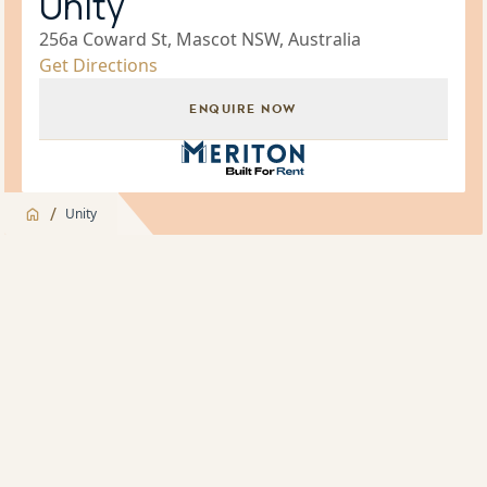
Unity
256a Coward St, Mascot NSW, Australia
Get Directions
ENQUIRE NOW
Build for Rent Brand Icon
/
Unity
Jump to
Overview
Overview
About
Indoor Pool