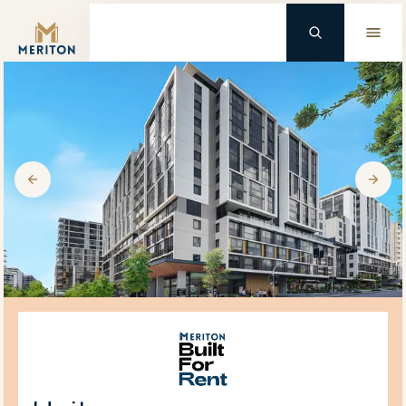
Master Brand Icon