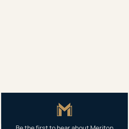
Leasing agent
Vertex, Zetland
0419 138 820
Property address
14 Defries Avenue, Zetland NSW 2017, Australia
Building management office
14 Defries Avenue, Zetland NSW 2017, Australia
Mon-Fri: 8.30am - 5pm
Master Icon
Be the first to hear about Meriton