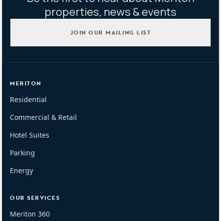
properties, news & events
JOIN OUR MAILING LIST
MERITON
Residential
Commercial & Retail
Hotel Suites
Parking
Energy
OUR SERVICES
Meriton 360