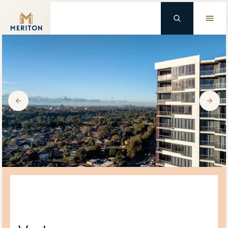
Master Brand Icon