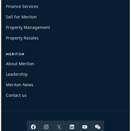
Finance Services
Sell For Meriton
Property Management
Property Resales
MERITON
About Meriton
Leadership
Meriton News
Contact us
Facebook
Instagram
X
Linkedin
Youtube
Wechat