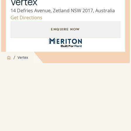
Vertex
14 Defries Avenue, Zetland NSW 2017, Australia
Get Directions
ENQUIRE NOW
Build for Rent Brand Icon
/
Vertex
Jump to
Overview
Overview
About
Building Manager