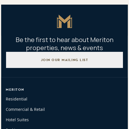
Australia
Master Icon
Be the first to hear about Meriton
properties, news & events
JOIN OUR MAILING LIST
MERITON
Residential
Commercial & Retail
Hotel Suites