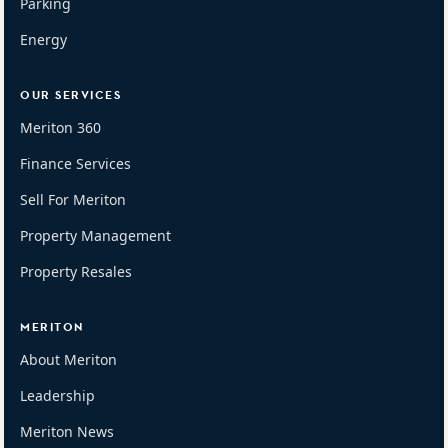
Parking
Energy
OUR SERVICES
Meriton 360
Finance Services
Sell For Meriton
Property Management
Property Resales
MERITON
About Meriton
Leadership
Meriton News