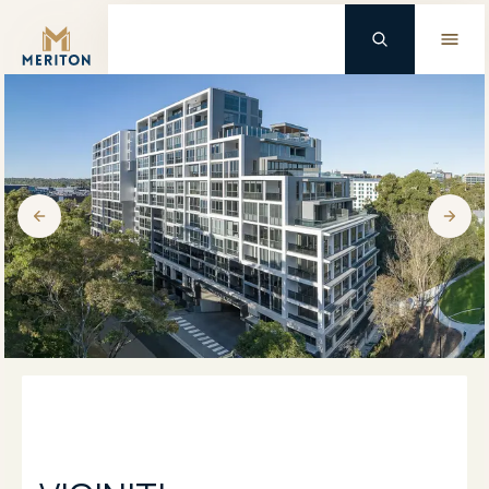
Master Brand Icon