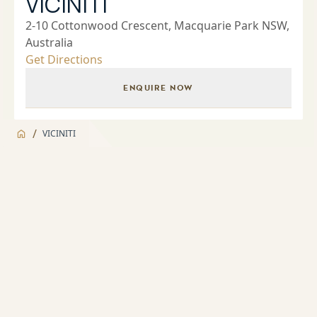
VICINITI
2-10 Cottonwood Crescent, Macquarie Park NSW,
Australia
Get Directions
ENQUIRE NOW
/
VICINITI
Jump to
Overview
Overview
About
Landscaped Gardens and BBQ facilities