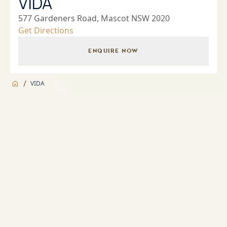
VIDA
577 Gardeners Road, Mascot NSW 2020
Get Directions
ENQUIRE NOW
/
VIDA
Jump to
Overview
Overview
About
Landscaped Gardens and BBQ facilities
Apartment features