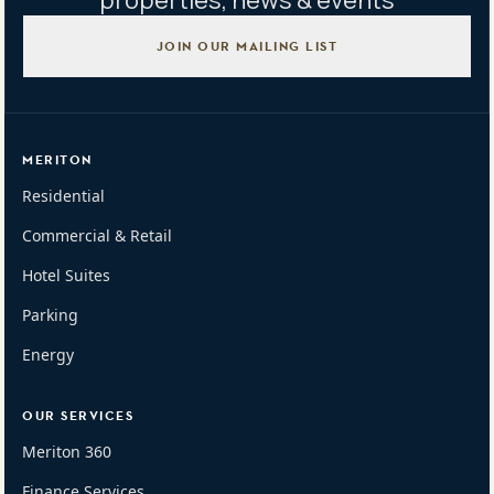
properties, news & events
JOIN OUR MAILING LIST
MERITON
Residential
Commercial & Retail
Hotel Suites
Parking
Energy
OUR SERVICES
Meriton 360
Finance Services