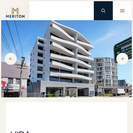
Master Brand Icon