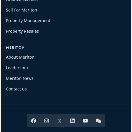
Sell For Meriton
Property Management
Property Resales
MERITON
About Meriton
Leadership
Meriton News
Contact us
Facebook
Instagram
X
Linkedin
Youtube
Wechat