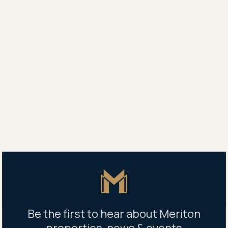
Vida Leasing
0419 136 508
Property address
577 Gardeners Road, Mascot NSW 2020
Building management office
577 Gardeners Road, Mascot NSW 2020
Open Mon - Fri 9am - 5pm
Master Icon
Be the first to hear about Meriton