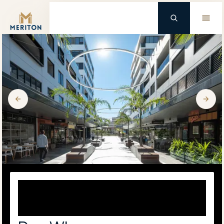
Master Brand Icon