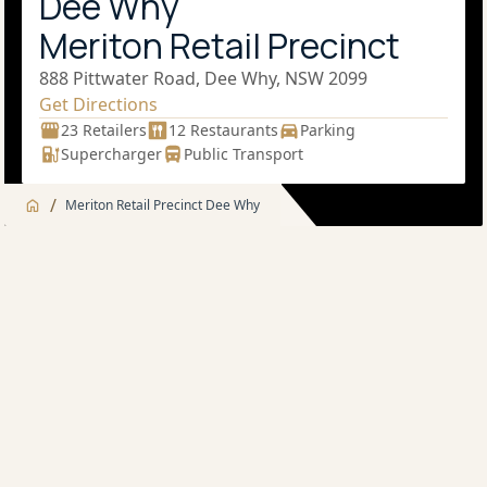
Dee Why
Meriton Retail Precinct
888 Pittwater Road, Dee Why, NSW 2099
Get Directions
23 Retailers
12 Restaurants
Parking
Supercharger
Public Transport
/
Meriton Retail Precinct Dee Why
Jump to
Overview
Overview
About
Supermarkets