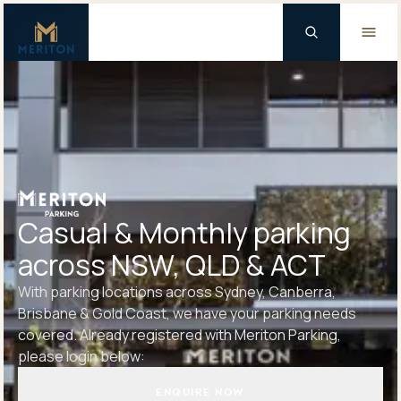
Master Brand Icon
Background Logo
Casual & Monthly parking
across NSW, QLD & ACT
With parking locations across Sydney, Canberra,
Brisbane & Gold Coast, we have your parking needs
covered. Already registered with Meriton Parking,
please login below:
ENQUIRE NOW