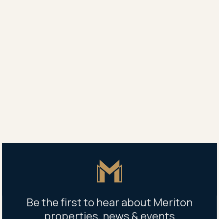
30 Danks St, Waterloo NSW 2017
1 x 22kw Charging Station Available
Additional charges will apply via charging station
BOOK PARKING
1
2
3
4
Next
Master Icon
Be the first to hear about Meriton
properties, news & events