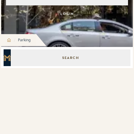
LOGIN
/
Parking
SEARCH
Master Icon
Meriton Parking 9 Oscar Place, Eastgardens
Meriton Parking Pitt Street, Sydney
Meriton Parking Melbourne