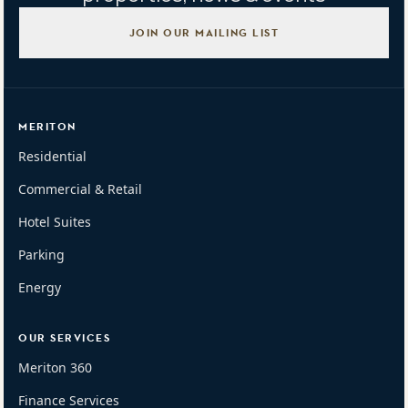
JOIN OUR MAILING LIST
MERITON
Residential
Commercial & Retail
Hotel Suites
Parking
Energy
OUR SERVICES
Meriton 360
Finance Services