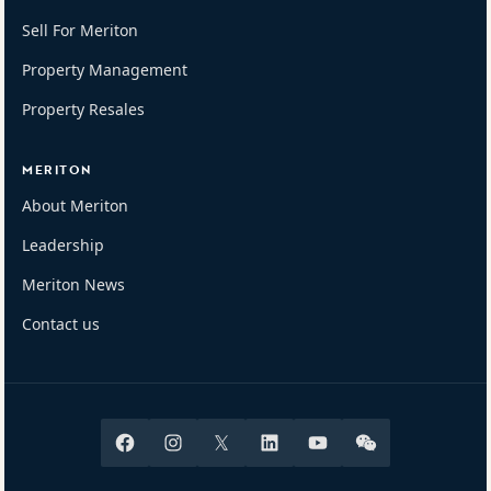
Sell For Meriton
Property Management
Property Resales
MERITON
About Meriton
Leadership
Meriton News
Contact us
Facebook
Instagram
X
Linkedin
Youtube
Wechat