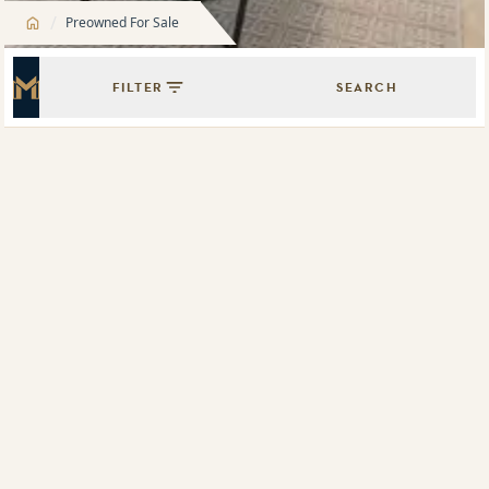
/
Preowned For Sale
FILTER
SEARCH
Master Icon
Showing
9
results of
20
Map View
List View
505/330 Church Street, Parramatta, NSW 2150
1802/1 Carter Street, Lidcombe, NSW 2141
The Oscar
316/20 Hudson Street, Lewisham, NSW 2049
G01/1 Carter Street, Lidcombe, NSW 2141
4608/88 The Esplanade, Surfers Paradise, Qld 4217
705/6 Betty Cuthbert Avenue, Sydney Olympic Park, NSW