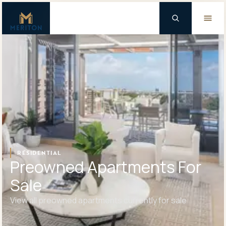
Master Brand Icon
Background Logo
RESIDENTIAL
Preowned Apartments For
Sale
View all preowned apartments currently for sale