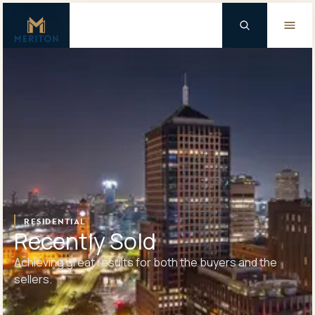
Master Brand Icon
Background Logo
RESIDENTIAL
Recently Sold
Achieving great results for both the buyers and the
sellers.