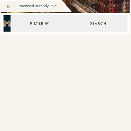
/
Preowned Recently Sold
FILTER
SEARCH
Master Icon
Showing
9
results of
204
Map View
List View
505/330 Church Street, Parramatta, NSW 2150
1802/1 Carter Street, Lidcombe, NSW 2141
The Oscar
316/20 Hudson Street, Lewisham, NSW 2049
G01/1 Carter Street, Lidcombe, NSW 2141
4608/88 The Esplanade, Surfers Paradise, Qld 4217
705/6 Betty Cuthbert Avenue, Sydney Olympic Park, NSW