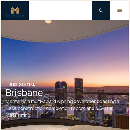
Master Brand Icon
Background Logo
RESIDENTIAL
Brisbane
Meriton is a multi-award winning developer boasting a
100% construction completion record and 4.5-star
iCIRT rating