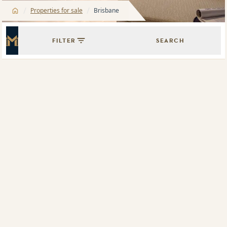
/
/
Properties for sale
Brisbane
FILTER
SEARCH
Master Icon
Showing
1
results of
1
Map View
List View
505/330 Church Street, Parramatta, NSW 2150
1802/1 Carter Street, Lidcombe, NSW 2141
The Oscar
316/20 Hudson Street, Lewisham, NSW 2049
G01/1 Carter Street, Lidcombe, NSW 2141
4608/88 The Esplanade, Surfers Paradise, Qld 4217
705/6 Betty Cuthbert Avenue, Sydney Olympic Park, NSW